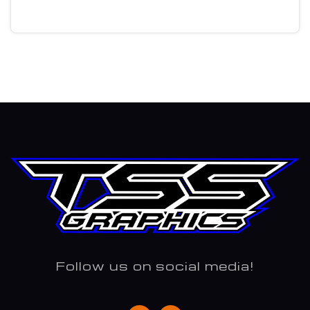
Follow us on social media!