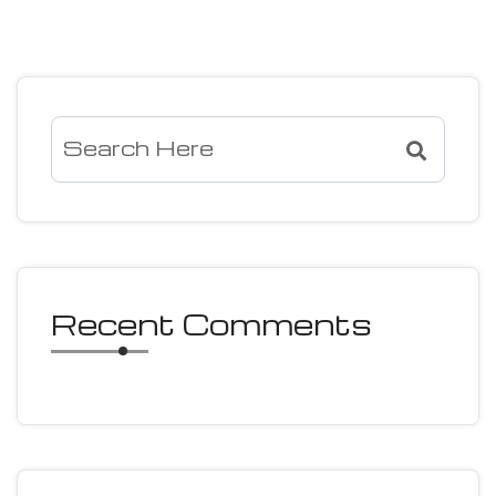
Recent Comments