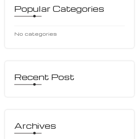
Popular Categories
No categories
Recent Post
Archives