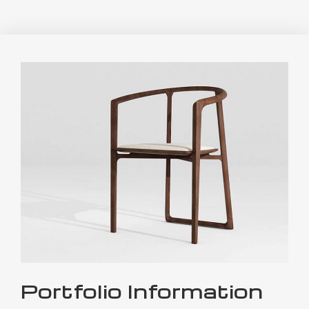
Portfolio Information