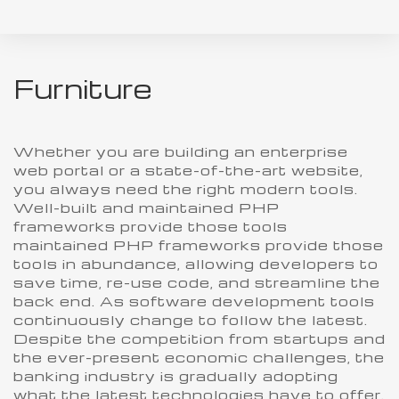
Furniture
Whether you are building an enterprise
web portal or a state-of-the-art website,
you always need the right modern tools.
Well-built and maintained PHP
frameworks provide those tools
maintained PHP frameworks provide those
tools in abundance, allowing developers to
save time, re-use code, and streamline the
back end. As software development tools
continuously change to follow the latest.
Despite the competition from startups and
the ever-present economic challenges, the
banking industry is gradually adopting
what the latest technologies have to offer.