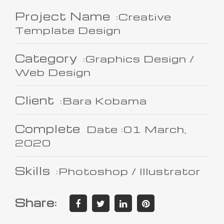
Project Name
:Creative
Template Design
Category
:Graphics Design /
Web Design
Client
:Bara Kobama
Complete
Date :01 March,
2020
Skills
:Photoshop / Illustrator
Share: