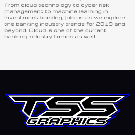
From cloud technology to cyber risk
management to machine learning in
investment banking, join us as we explore
the banking industry trends for 2019 and
beyond. Cloud is one of the current
banking industry trends as well.